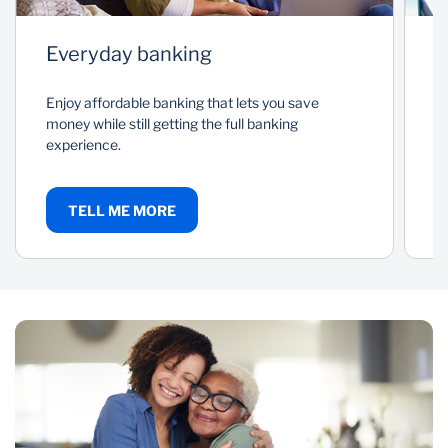
Everyday banking
P
Enjoy affordable banking that lets you save
As
money while still getting the full banking
a
experience.
c
TELL ME MORE