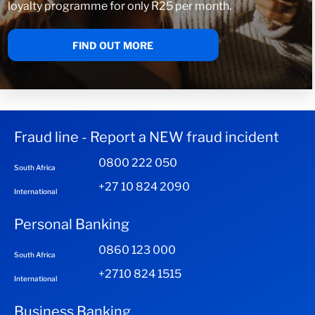
loyalty programme for only R25 per month.
FIND OUT MORE
Fraud line - Report a NEW fraud incident
0800 222 050
South Africa
+27 10 824 2090
International
Personal Banking
0860 123 000
South Africa
+2710 824 1515
International
Business Banking