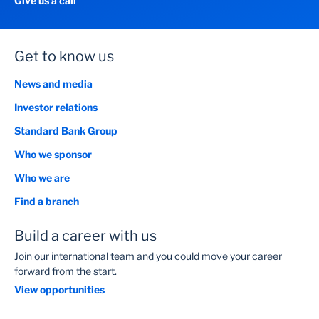
Give us a call
Get to know us
News and media
Investor relations
Standard Bank Group
Who we sponsor
Who we are
Find a branch
Build a career with us
Join our international team and you could move your career
forward from the start.
View opportunities