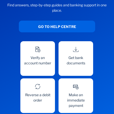
Find answers, step-by-step guides and banking support in one
place.
GO TO HELP CENTRE
Verify an
Get bank
account number
documents
Reverse a debit
Make an
order
immediate
payment