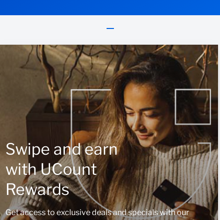
Swipe and earn
with UCount
Rewards
Get access to exclusive deals and specials with our