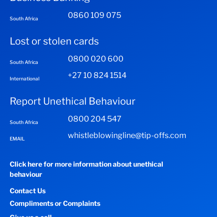
0860 109 075
South Africa
Lost or stolen cards
0800 020 600
South Africa
+27 10 824 1514
International
Report Unethical Behaviour
0800 204 547
South Africa
whistleblowingline@tip-offs.com
EMAIL
Click here for more information about unethical
behaviour
Contact Us
Compliments or Complaints