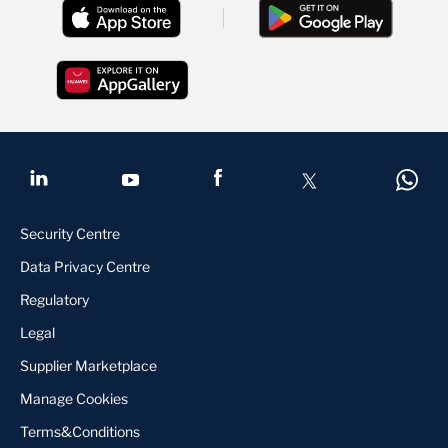
Security Centre
Data Privacy Centre
Regulatory
Legal
Supplier Marketplace
Manage Cookies
Terms&Conditions