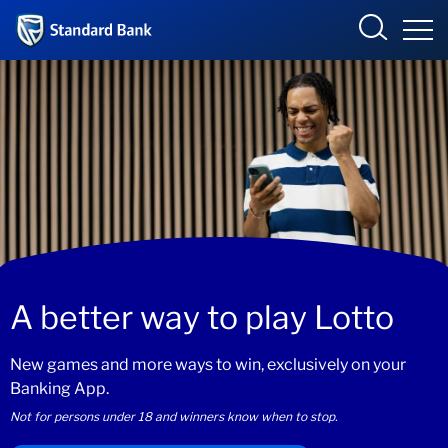
South Africa
Sign in
Overview
Products and Services
Overview
UCount Rewards
Products and Services
A better way to play Lotto
Standard Bank Connect
BizConnect
Insurance
New games and more ways to win, exclusively on your
Learn
Trade Suite
Fiduciary
Banking App.
Not for persons under 18 and winners know when to stop.
Merchant Solutions
Investments