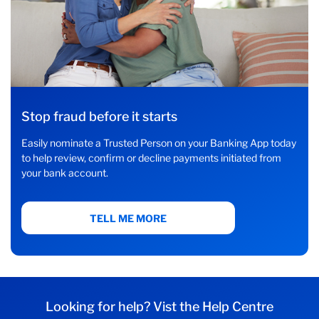
Stop fraud before it starts
Easily nominate a Trusted Person on your Banking App today
to help review, confirm or decline payments initiated from
your bank account.
TELL ME MORE
Looking for help? Vist the Help Centre