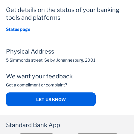
Get details on the status of your banking
tools and platforms
Status page
Physical Address
5 Simmonds street, Selby, Johannesburg, 2001
We want your feedback
Got a compliment or complaint?
LET US KNOW
Standard Bank App