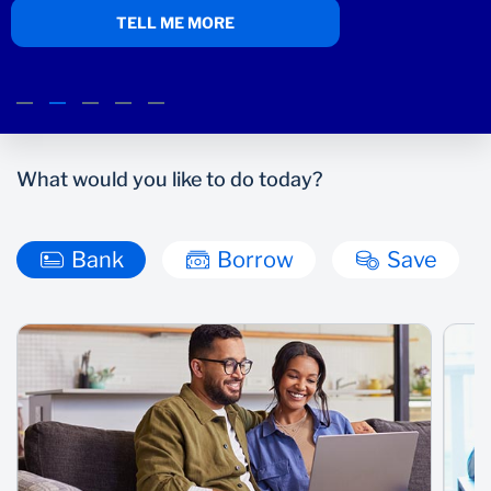
TELL ME MORE
Wealth Management
What would you like to do today?
Bank
Borrow
Save